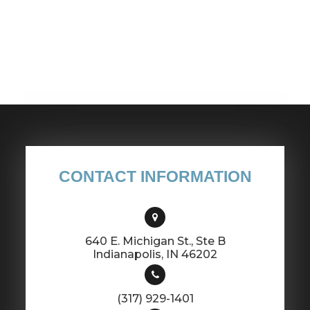
CONTACT INFORMATION
640 E. Michigan St., Ste B
​​​​​​​Indianapolis, IN 46202
(317) 929-1401