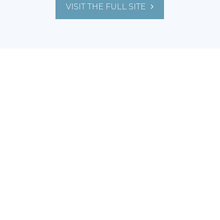
VISIT THE FULL SITE