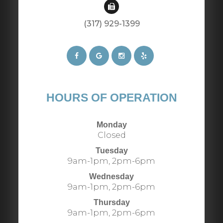
(317) 929-1399​​​​​​​​​​​​​​
HOURS OF OPERATION
Monday
Closed
Tuesday
9am-1pm, 2pm-6pm
Wednesday
9am-1pm, 2pm-6pm
Thursday
9am-1pm, 2pm-6pm