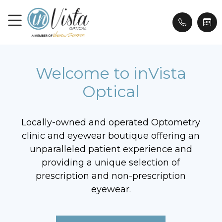
Welcome to inVista
Optical
Locally-owned and operated Optometry
clinic and eyewear boutique offering an
unparalleled patient experience and
providing a unique selection of
prescription and non-prescription
eyewear.