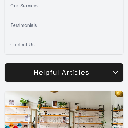
Our Services
Testimonials
Contact Us
Helpful Articles