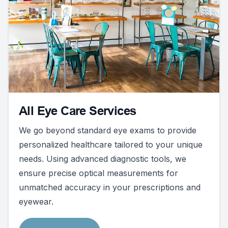
All Eye Care Services
We go beyond standard eye exams to provide
personalized healthcare tailored to your unique
needs. Using advanced diagnostic tools, we
ensure precise optical measurements for
unmatched accuracy in your prescriptions and
eyewear.