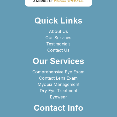
Quick Links
About Us
Our Services
Testimonials
Contact Us
Our Services
Comprehensive Eye Exam
Contact Lens Exam
Myopia Management
Dry Eye Treatment
Eyewear
Contact Info