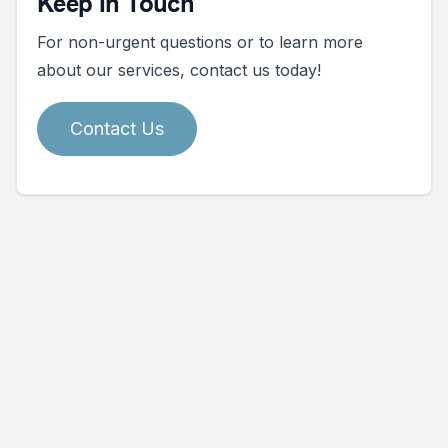
Keep In Touch
For non-urgent questions or to learn more
about our services, contact us today!
Contact Us