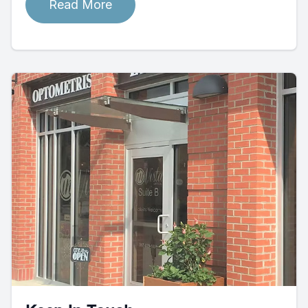
Read More