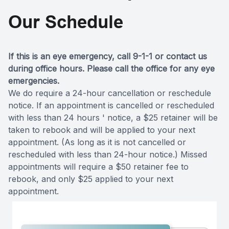
Our Schedule
If this is an eye emergency, call 9-1-1 or contact us
during office hours. Please call the office for any eye
emergencies.
We do require a 24-hour cancellation or reschedule
notice. If an appointment is cancelled or rescheduled
with less than 24 hours ' notice, a $25 retainer will be
taken to rebook and will be applied to your next
appointment. (As long as it is not cancelled or
rescheduled with less than 24-hour notice.) Missed
appointments will require a $50 retainer fee to
rebook, and only $25 applied to your next
appointment.