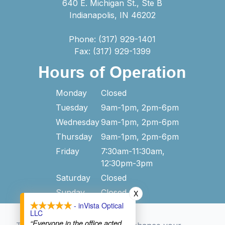
640 E. Michigan St., Ste B
Indianapolis, IN 46202
Phone: (317) 929-1401
Fax: (317) 929-1399
Hours of Operation
Monday
Closed
Tuesday
9am-1pm, 2pm-6pm
Wednesday
9am-1pm, 2pm-6pm
Thursday
9am-1pm, 2pm-6pm
Friday
7:30am-11:30am,
12:30pm-3pm
Saturday
Closed
Sunday
Closed
X
- inVista Optical
LLC
“Everyone in the office acted