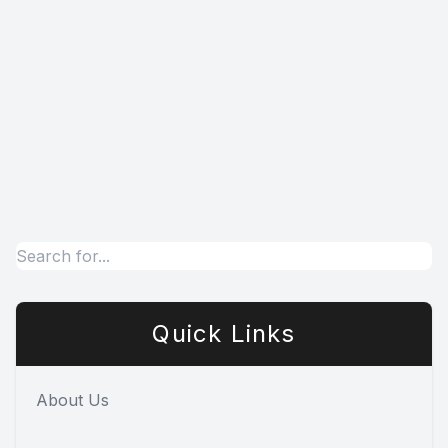
Quick Links
About Us